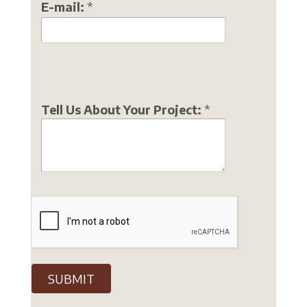
E-mail:
*
Tell Us About Your Project:
*