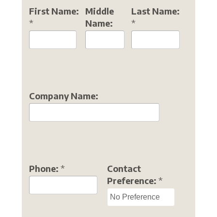
First Name:
Middle
Last Name:
*
Name:
*
Company Name:
Phone:
*
Contact
Preference:
*