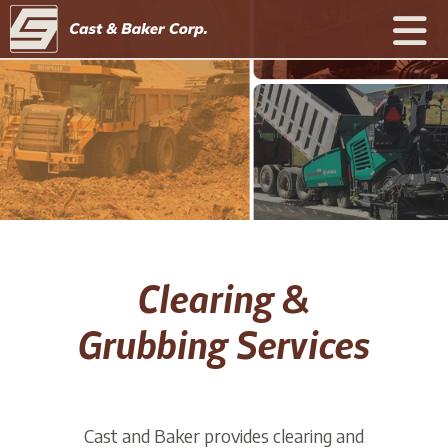
Clearing &
Grubbing Services
Cast and Baker provides clearing and