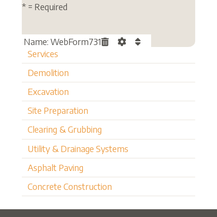
* = Required
Name: WebForm731
Services
Demolition
Excavation
Site Preparation
Clearing & Grubbing
Utility & Drainage Systems
Asphalt Paving
Concrete Construction