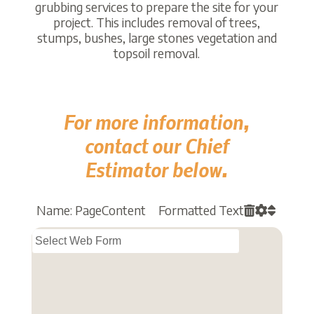
grubbing services to prepare the site for your
project. This includes removal of trees,
stumps, bushes, large stones vegetation and
topsoil removal.
For more information,
contact our Chief
Estimator below.
Name: PageContent Formatted Text