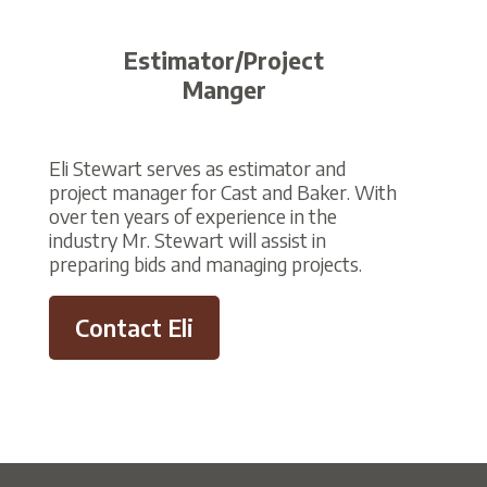
Estimator/Project
Manger
Eli Stewart serves as estimator and
project manager for Cast and Baker. With
over ten years of experience in the
industry Mr. Stewart will assist in
preparing bids and managing projects.
Contact Eli