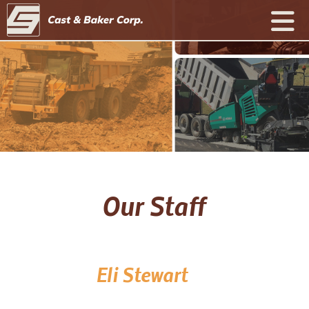
Our Staff
Eli Stewart