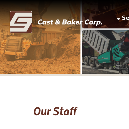
Servic
Our Staff
Joe M. Baker