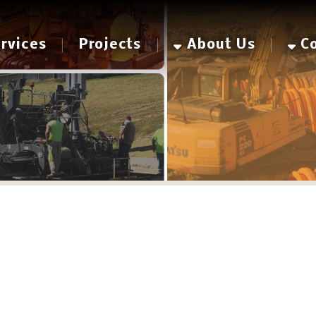
es
Projects
About Us
Contact