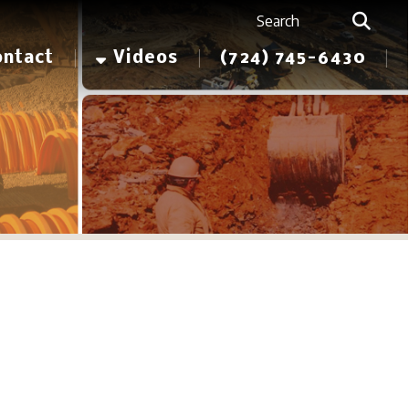
Videos
(724) 745-6430