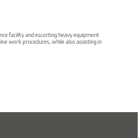
nd escorting heavy equipment
ures, while also assisting in