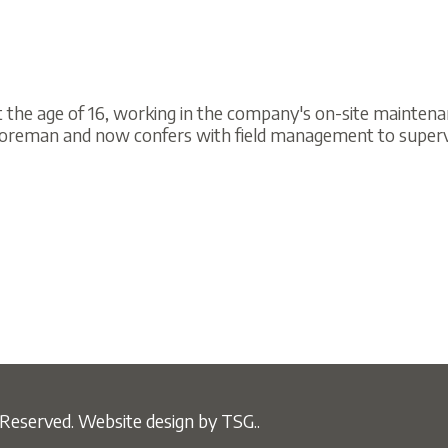
ge of 16, working in the company's on-site maintenance facility a
n and now confers with field management to supervise work proced
ved.
Website design by TSG..