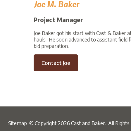
Project Manager
Joe Baker got his start with Cast & Baker at the a
hauls. He soon advanced to assistant field forema
bid preparation.
Contact Joe
Sitemap
© Copyright 2026 Cast and Baker. All Rights Reser