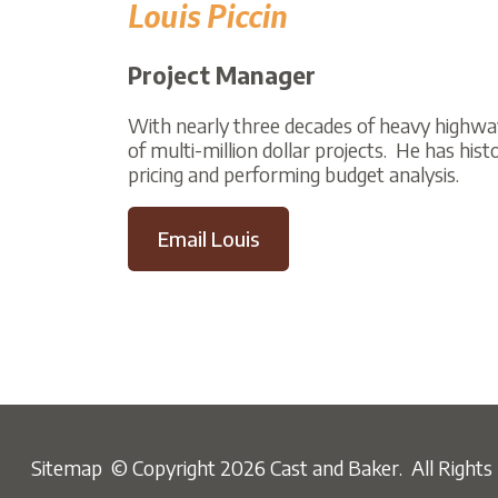
Project Manager
With nearly three decades of heavy highway const
of multi-million dollar projects. He has history w
pricing and performing budget analysis.
Email Louis
Sitemap
© Copyright 2026 Cast and Baker. All Rights Reser