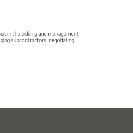
idding and management
actors, negotiating