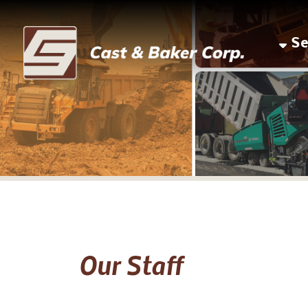
Servic
Our Staff
Louis Piccin