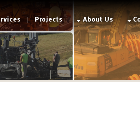
es
Projects
About Us
Contact