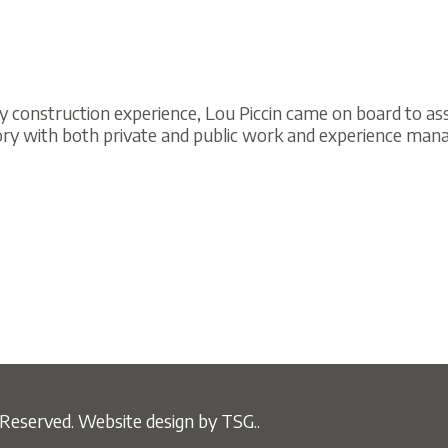
ruction experience, Lou Piccin came on board to assist in the b
ith both private and public work and experience managing subcontr
ved.
Website design by TSG..