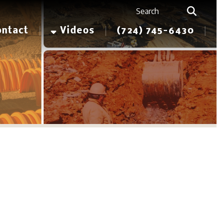
Videos
(724) 745-6430