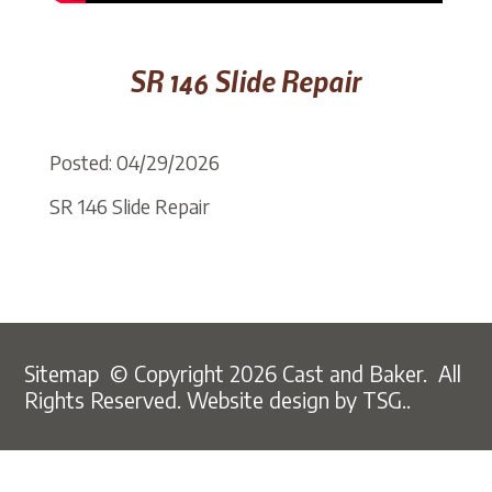
SR 146 Slide Repair
Posted: 04/29/2026
SR 146 Slide Repair
Sitemap
© Copyright 2026 Cast and Baker. All
Rights Reserved.
Website design by TSG..