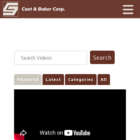
Featured
Latest
Categories
All